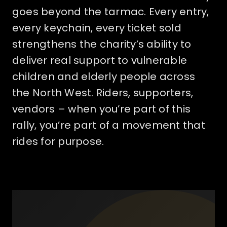
goes beyond the tarmac. Every entry,
every keychain, every ticket sold
strengthens the charity’s ability to
deliver real support to vulnerable
children and elderly people across
the North West. Riders, supporters,
vendors – when you’re part of this
rally, you’re part of a movement that
rides for purpose.