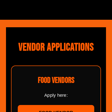
VENDOR APPLICATIONS
FOOD VENDORS
Apply here: