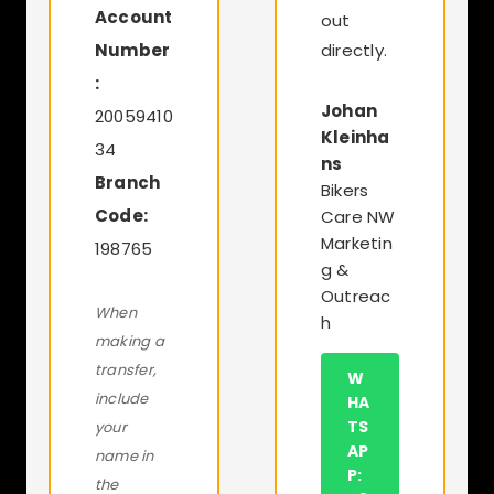
Account
out
Number
directly.
:
Johan
20059410
Kleinha
34
ns
Branch
Bikers
Code:
Care NW
Marketin
198765
g &
Outreac
When
h
making a
transfer,
W
include
HA
TS
your
AP
name in
P:
the