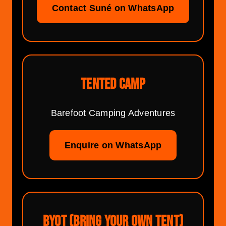
Contact Suné on WhatsApp
TENTED CAMP
Barefoot Camping Adventures
Enquire on WhatsApp
BYOT (BRING YOUR OWN TENT)