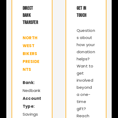
DIRECT
GET IN
BANK
TOUCH
TRANSFER
Question
s about
NORTH
how your
WEST
donation
BIKERS
helps?
PRESIDE
Want to
NTS
get
involved
Bank:
beyond
Nedbank
a one-
Account
time
Type:
gift?
Savings
Reach