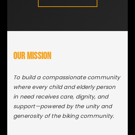
OUR MISSION
To build a compassionate community
where every child and elderly person
in need receives care, dignity, and
support—powered by the unity and
generosity of the biking community.