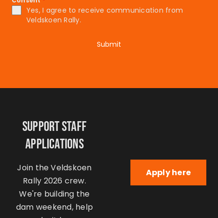
Consent
*
Yes, I agree to receive communication from
Veldskoen Rally.
Submit
Support Staff
Applications
Join the Veldskoen
Apply here
Rally 2026 crew.
We're building the
dam weekend, help