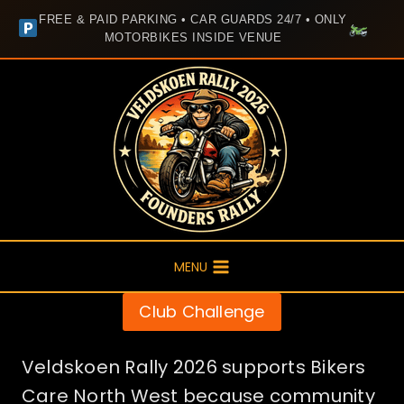
FREE & PAID PARKING • CAR GUARDS 24/7 • ONLY
MOTORBIKES INSIDE VENUE
Skip
to
content
MENU
Club Challenge
Veldskoen Rally 2026 supports Bikers
Care North West because community