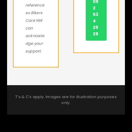
08
reference
2
so Bikers
53
Care NW
4
29
can
29
acknowle
dge your
support.
T’s & C’s apply. Images are for illustration purposes
only.