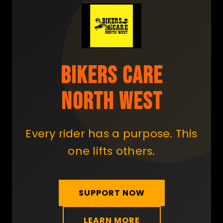
BIKERS CARE
NORTH WEST
Every rider has a purpose. This
one lifts others.
SUPPORT NOW
LEARN MORE