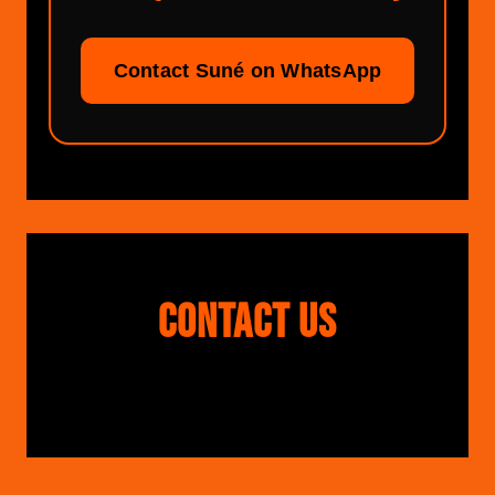
Contact Suné on WhatsApp
CONTACT US