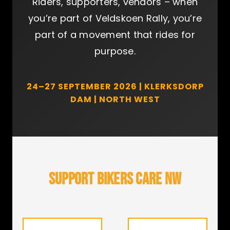
Riders, supporters, vendors – when
you’re part of Veldskoen Rally, you’re
part of a movement that rides for
purpose.
24–27 SEPTEMBER 2026 | KLERKSDORP
DAM | NORTH WEST
SUPPORT BIKERS CARE NW