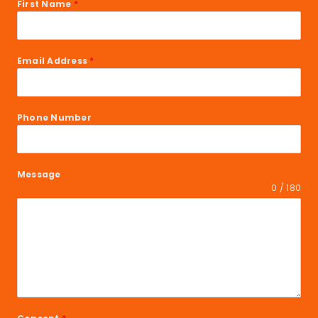
First Name
*
Email Address
*
Phone Number
Message
0 / 180