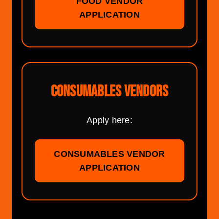
FOOD VENDOR
APPLICATION
CONSUMABLES VENDORS
Apply here:
CONSUMABLES VENDOR
APPLICATION