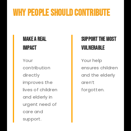
WHY PEOPLE SHOULD CONTRIBUTE
MAKE A REAL
SUPPORT THE MOST
IMPACT
VULNERABLE
Your
Your help
contribution
ensures children
directly
and the elderly
improves the
aren’t
lives of children
forgotten.
and elderly in
urgent need of
care and
support.