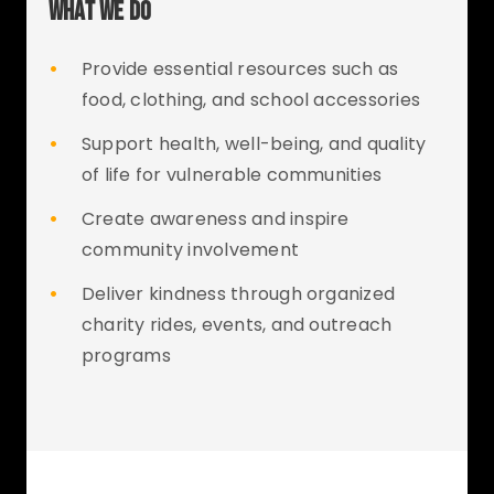
WHAT WE DO
•
Provide essential resources such as
food, clothing, and school accessories
•
Support health, well-being, and quality
of life for vulnerable communities
•
Create awareness and inspire
community involvement
•
Deliver kindness through organized
charity rides, events, and outreach
programs