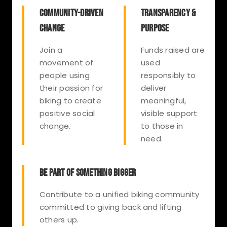
COMMUNITY-DRIVEN
TRANSPARENCY &
CHANGE
PURPOSE
Join a
Funds raised are
movement of
used
people using
responsibly to
their passion for
deliver
biking to create
meaningful,
positive social
visible support
change.
to those in
need.
BE PART OF SOMETHING BIGGER
Contribute to a unified biking community
committed to giving back and lifting
others up.