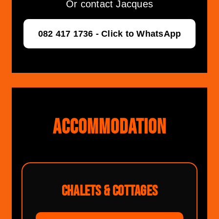
Or contact Jacques
082 417 1736 - Click to WhatsApp
ACCOMMODATION
CHALETS & COTTAGES