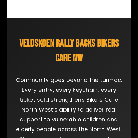
VELDSKOEN RALLY BACKS BIKERS
CARE NW
Community goes beyond the tarmac.
Every entry, every keychain, every
ticket sold strengthens Bikers Care
North West’s ability to deliver real
support to vulnerable children and
elderly people across the North West.